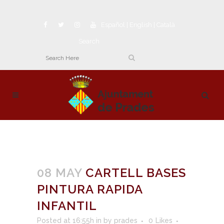
Español
|
English
|
Català
Search
08 MAY
CARTELL BASES
PINTURA RAPIDA
INFANTIL
Posted at 16:55h
in
by
prades
0
Likes