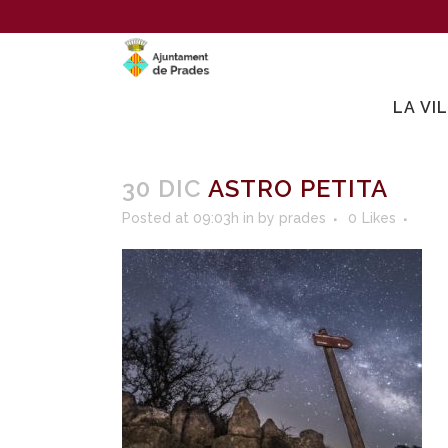
LA VI
30 DIC
ASTRO PETITA
Posted at 09:03h
in
by
prades
0
Likes